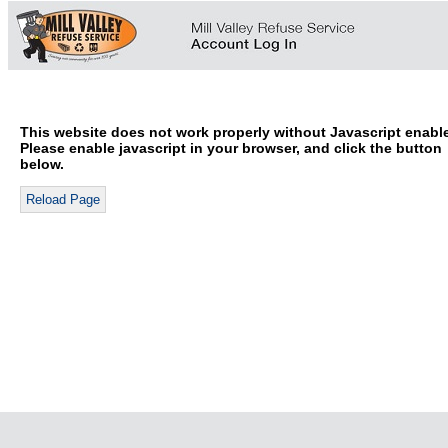
This website does not work properly without Javascript enabl
Please enable javascript in your browser, and click the button
below.